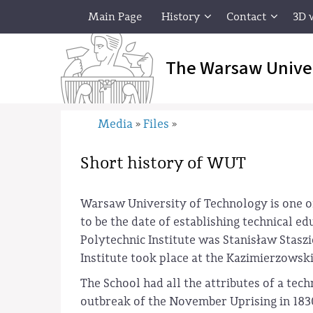
Main Page
History
Contact
3D 
The Warsaw Unive
Media
Files
»
»
Short history of WUT
Warsaw University of Technology is one of 
to be the date of establishing technical e
Polytechnic Institute was Stanisław Stasz
Institute took place at the Kazimierzowski
The School had all the attributes of a tech
outbreak of the November Uprising in 1830 