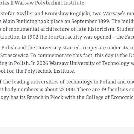
olas II Warsaw Polytechnic Institute.
Stefan Szyller and Bronisław Rogójski, two Warsaw’s most
 Main Builiding took place on September 1899. The build
 of monumental architecture of late historicism. Students
ruction. In 1902 the fourth faculty was opened – the Fac
 Polish and the University started to operate under its 
Straszewicz. To commemorate this fact, this day is the D
ing in Polish. In 2026 Warsaw University of Technology wi
l for the Polytechnic Institute.
the leading universities of technology in Poland and one 
body numbers is about 22 000. There are 19 faculties cov
y has its Branch in Płock with the College of Economic a