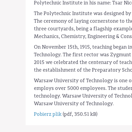
Polytechnic Institute in his name: Tsar Nic
The Polytechnic Institute was designed by 
The ceremony of laying cornerstone to the
three courtyards, being a flagship example
Mechanics, Chemistry, Engineering & Const
On November 15th, 1915, teaching began in
Technology. The first rector was Zygmunt 
2015 we celebrated the centenary of teach
the establishment of the Preparatory Schoo
Warsaw University of Technology is one of 
employs over 5000 employees. The student 
technology. Warsaw University of Technolog
Warsaw University of Technology.
Pobierz plik
(pdf, 350.51 kB)