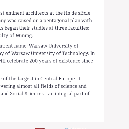
 eminent architects at the fin de siècle.
ing was raised on a pentagonal plan with
 began their studies at three faculties:
ulty of Mining.
current name: Warsaw University of
ay of Warsaw University of Technology. In
ll celebrate 200 years of existence since
of the largest in Central Europe. It
ering almost all fields of science and
nd Social Sciences - an integral part of