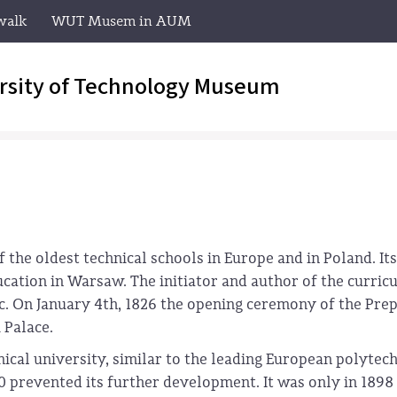
walk
WUT Musem in AUM
rsity of Technology Museum
the oldest technical schools in Europe and in Poland. Its
ducation in Warsaw. The initiator and author of the curri
ic. On January 4th, 1826 the opening ceremony of the Pre
 Palace.
nical university, similar to the leading European polytech
prevented its further development. It was only in 1898 t