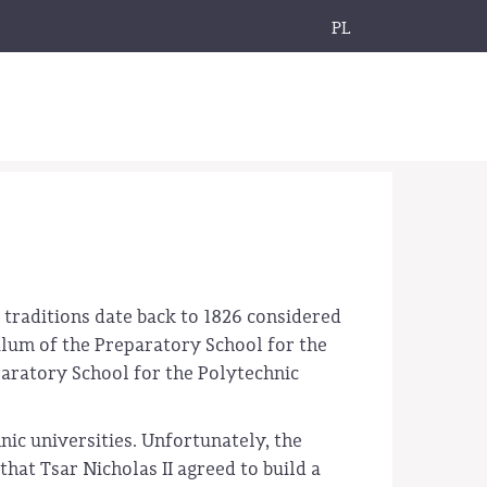
PL
 traditions date back to 1826 considered
culum of the Preparatory School for the
paratory School for the Polytechnic
nic universities. Unfortunately, the
hat Tsar Nicholas II agreed to build a